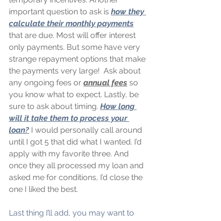
important question to ask is 
how they 
calculate their monthly payments
that are due. Most will offer interest 
only payments. But some have very 
strange repayment options that make 
the payments very large!  Ask about 
any ongoing fees or 
annual fees
 so 
you know what to expect. Lastly, be 
sure to ask about timing. 
How long 
will it take them to process your 
loan?
 I would personally call around 
until I got 5 that did what I wanted. I’d 
apply with my favorite three. And 
once they all processed my loan and 
asked me for conditions, I’d close the 
one I liked the best.
Last thing I’ll add, you may want to 