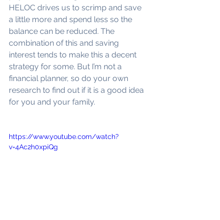
HELOC drives us to scrimp and save 
a little more and spend less so the 
balance can be reduced. The 
combination of this and saving 
interest tends to make this a decent 
strategy for some. But I’m not a 
financial planner, so do your own 
research to find out if it is a good idea 
for you and your family.
https://www.youtube.com/watch?
v=4Ac2h0xpiQg