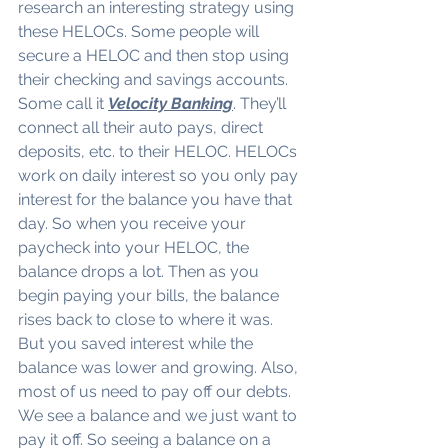
research an interesting strategy using 
these HELOCs. Some people will 
secure a HELOC and then stop using 
their checking and savings accounts. 
Some call it 
Velocity Banking
. They’ll 
connect all their auto pays, direct 
deposits, etc. to their HELOC. HELOCs 
work on daily interest so you only pay 
interest for the balance you have that 
day. So when you receive your 
paycheck into your HELOC, the 
balance drops a lot. Then as you 
begin paying your bills, the balance 
rises back to close to where it was. 
But you saved interest while the 
balance was lower and growing. Also, 
most of us need to pay off our debts. 
We see a balance and we just want to 
pay it off. So seeing a balance on a 