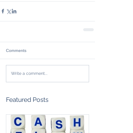
Comments
Write a comment...
Featured Posts