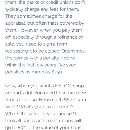
them, the banks or credit unions don’t 
typically charge any fees for them. 
They sometimes charge for the 
appraisal, but often that’s covered by 
them. However, when you pay them 
off, especially through a refinance or 
sale, you need to sign a form 
requesting it to be closed. Oftentimes, 
this comes with a penalty if done 
within the first few years. I’ve seen 
penalties as much as $250.
Now, when you want a HELOC, shop 
around, a lot! You need to know a few 
things to do so. How much $$ do you 
want? What’s your credit score? 
What’s the value of your house? I 
think all banks and credit unions will 
go to 80% of the value of your house 