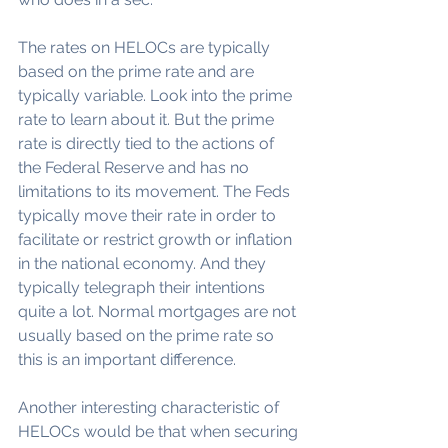
The rates on HELOCs are typically 
based on the prime rate and are 
typically variable. Look into the prime 
rate to learn about it. But the prime 
rate is directly tied to the actions of 
the Federal Reserve and has no 
limitations to its movement. The Feds 
typically move their rate in order to 
facilitate or restrict growth or inflation 
in the national economy. And they 
typically telegraph their intentions 
quite a lot. Normal mortgages are not 
usually based on the prime rate so 
this is an important difference.
Another interesting characteristic of 
HELOCs would be that when securing 