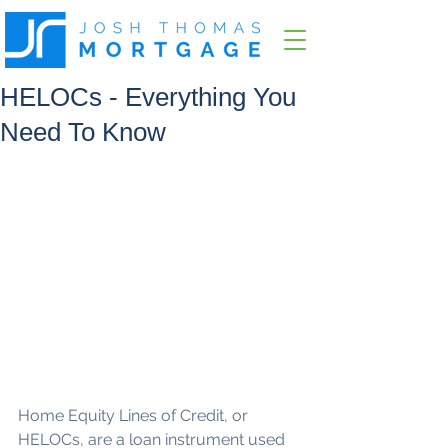
HELOCs - Everything You
Need To Know
Home Equity Lines of Credit, or 
HELOCs, are a loan instrument used 