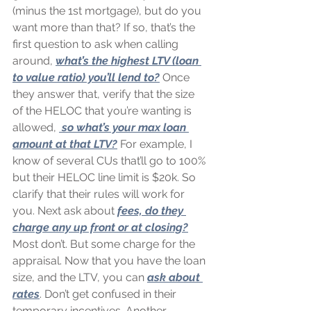
(minus the 1st mortgage), but do you 
want more than that? If so, that’s the 
first question to ask when calling 
around, 
what’s the highest LTV (loan 
to value ratio) you’ll lend to?
 Once 
they answer that, verify that the size 
of the HELOC that you’re wanting is 
allowed, 
 so what’s your max loan 
amount at that LTV?
 For example, I 
know of several CUs that’ll go to 100% 
but their HELOC line limit is $20k. So 
clarify that their rules will work for 
you. Next ask about 
fees, do they 
charge any up front or at closing?
Most don’t. But some charge for the 
appraisal. Now that you have the loan 
size, and the LTV, you can 
ask about 
rates
. Don’t get confused in their 
temporary incentives. Another 