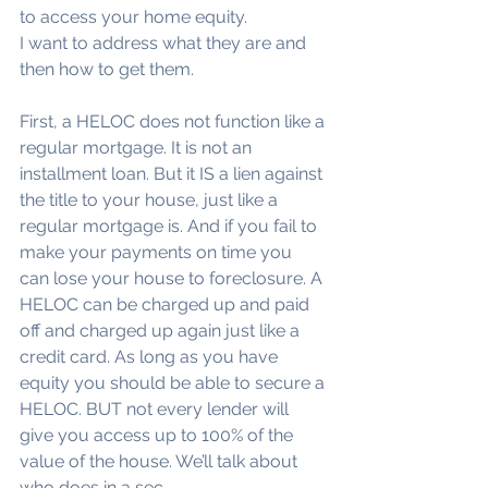
to access your home equity.
I want to address what they are and 
then how to get them.
First, a HELOC does not function like a 
regular mortgage. It is not an 
installment loan. But it IS a lien against 
the title to your house, just like a 
regular mortgage is. And if you fail to 
make your payments on time you 
can lose your house to foreclosure. A 
HELOC can be charged up and paid 
off and charged up again just like a 
credit card. As long as you have 
equity you should be able to secure a 
HELOC. BUT not every lender will 
give you access up to 100% of the 
value of the house. We’ll talk about 
who does in a sec.