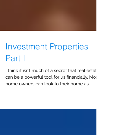
Investment Properties
Part I
I think it isn’t much of a secret that real estate
can be a powerful tool for us financially. Most
home owners can look to their home as...