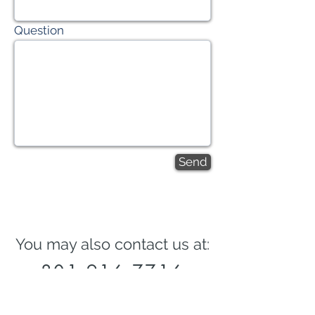
Question
Send
You may also contact us at:
801-916-7716
josh@joshthomasmortgage.com