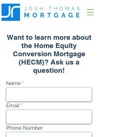
Want to learn more about
the Home Equity
Conversion Mortgage
(HECM)? Ask us a
question!
Name
Email
Phone Number